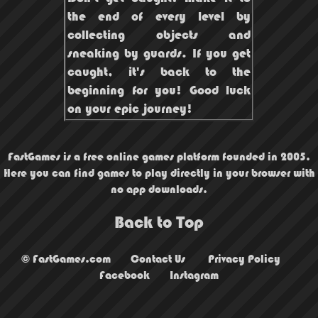
the end of every level by
collecting objects and
sneaking by guards. If you get
caught, it's back to the
beginning for you! Good luck
on your epic journey!
FastGames is a free online games platform founded in 2005.
Here you can find games to play directly in your browser with
no app downloads.
Back to Top
© FastGames.com
Contact Us
Privacy Policy
Facebook
Instagram