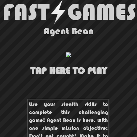
Agent Bean
TAP HERE TO PLAY
Use your stealth skills to
complete this challenging
game! Agent Bean is here, with
one simple mission objective:
Don't get caught! Make it to