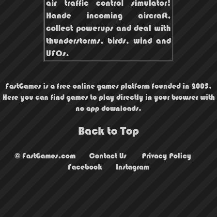
air traffic control simulator!
Hande incoming aircraft,
collect powerups and deal with
thunderstorms, birds, wind and
UFOs.
FastGames is a free online games platform founded in 2005.
Here you can find games to play directly in your browser with
no app downloads.
Back to Top
© FastGames.com
Contact Us
Privacy Policy
Facebook
Instagram