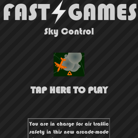
Sky Control
TAP HERE TO PLAY
You are in charge for air traffic
safety in this new arcade-mode