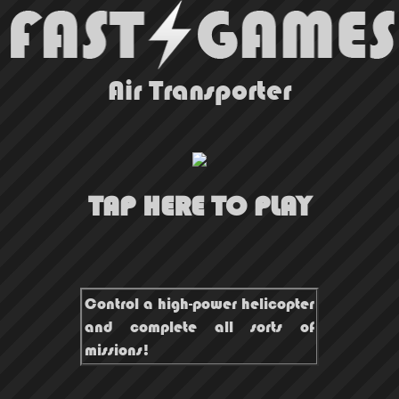
Air Transporter
TAP HERE TO PLAY
Control a high-power helicopter
and complete all sorts of
missions!