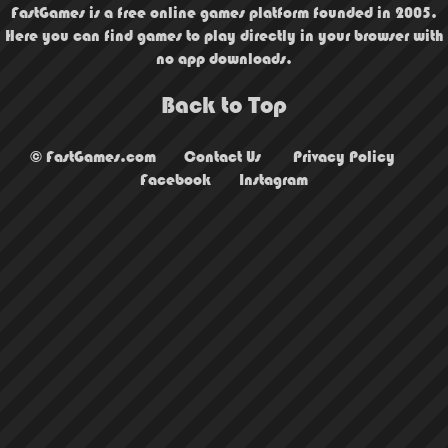
FastGames is a free online games platform founded in 2005.
Here you can find games to play directly in your browser with
no app downloads.
Back to Top
© FastGames.com
Contact Us
Privacy Policy
Facebook
Instagram