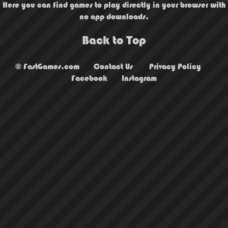
Here you can find games to play directly in your browser with
no app downloads.
Back to Top
© FastGames.com
Contact Us
Privacy Policy
Facebook
Instagram