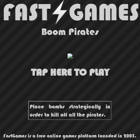
Boom Pirates
TAP HERE TO PLAY
Place bombs strategically in
order to kill off all the pirates.
FastGames is a free online games platform founded in 2005.