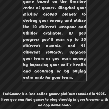
game based on the Gravitee
series of games. Slingshot your
missiles around planets to
destroy your enemy and utilize
the 10 different weapons and
utilities available. As you
progress you’ll earn up to 50
different awards, and 21
different rewards. Upgrade
your team as you earn money
by improving your unit’s health
and accuracy or by buying
extra units for your team.
FastGames is a free online games platform founded in 2005.
Here you can find games to play directly in your browser with
no app downloads.