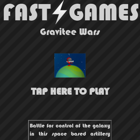
Gravitee Wars
TAP HERE TO PLAY
Battle for control of the galaxy
in this space based artillery