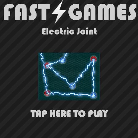
Electric Joint
TAP HERE TO PLAY