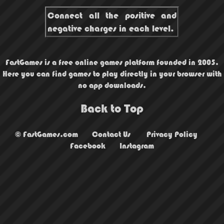
Connect all the positive and
negative charges in each level.
FastGames is a free online games platform founded in 2005.
Here you can find games to play directly in your browser with
no app downloads.
Back to Top
© FastGames.com
Contact Us
Privacy Policy
Facebook
Instagram