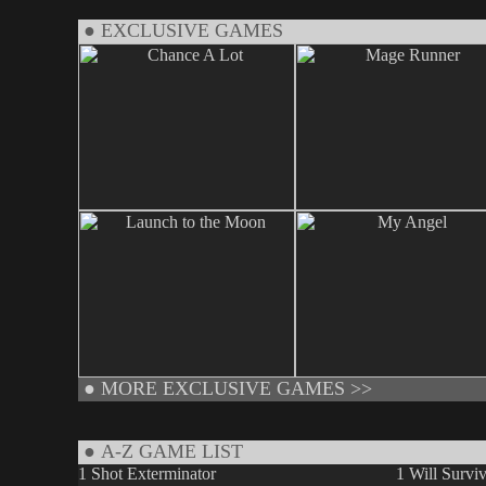
● EXCLUSIVE GAMES
●
MORE EXCLUSIVE GAMES >>
● A-Z GAME LIST
1 Shot Exterminator
1 Will Survi