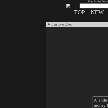
Play Furtive Dao 
TOP
NEW
● Furtive Dao
A enthr
money fo