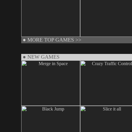
●
MORE TOP GAMES >>
● NEW GAMES