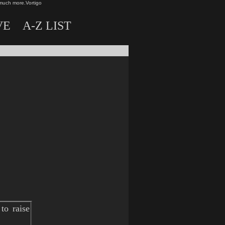
much more.
Vortigo
VE
A-Z LIST
to raise