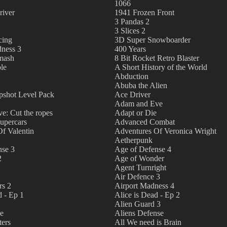
1066
river
1941 Frozen Front
3 Pandas 2
3 Slices 2
cing
3D Super Snowboarder
ness 3
400 Years
Smash
8 Bit Rocket Retro Blaster
le
A Short History of the World
Abduction
Abuba the Alien
pshot Level Pack
Ace Driver
Adam and Eve
e: Cut the ropes
Adapt or Die
upercars
Advanced Combat
f Valentin
Adventures Of Veronica Wright
Aetherpunk
nse 3
Age of Defense 4
2
Age of Wonder
Agent Turnright
Air Defence 3
rs 2
Airport Madness 4
d - Ep 1
Alice is Dead - Ep 2
Alien Guard 3
se
Aliens Defense
ters
All We need is Brain