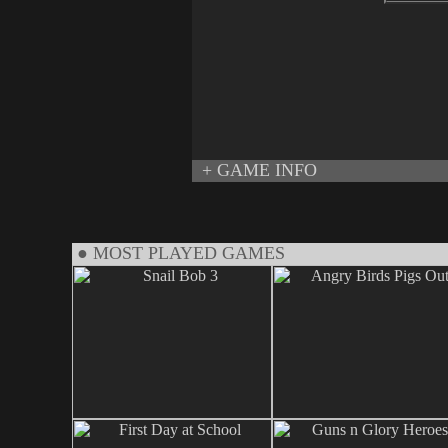
+ GAME INFO
● MOST PLAYED GAMES