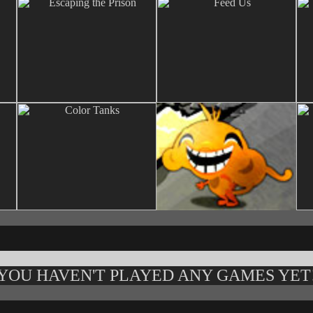
YOU HAVEN'T PLAYED ANY GAMES YET