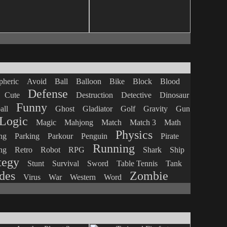
heric
Avoid
Ball
Balloon
Bike
Block
Blood
Defense
Cute
Destruction
Detective
Dinosaur
Funny
all
Ghost
Gladiator
Golf
Gravity
Gun
Logic
Magic
Mahjong
Match
Match 3
Math
Physics
ng
Parking
Parkour
Penguin
Pirate
Running
ng
Retro
Robot
RPG
Shark
Ship
tegy
Stunt
Survival
Sword
Table Tennis
Tank
des
Zombie
Virus
War
Western
Word