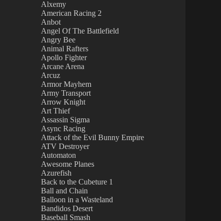
Alxemy
American Racing 2
Anbot
Angel Of The Battlefield
Angry Bee
Animal Rafters
Apollo Fighter
Arcane Arena
Arcuz
Armor Mayhem
Army Transport
Arrow Knight
Art Thief
Assassin Sigma
Async Racing
Attack of the Evil Bunny Empire
ATV Destroyer
Automaton
Awesome Planes
Azurefish
Back to the Cubeture 1
Ball and Chain
Balloon in a Wasteland
Bandidos Desert
Baseball Smash