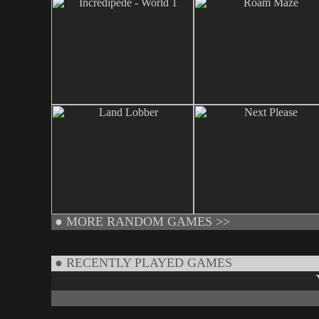
●
MORE RANDOM GAMES >>
● RECENTLY PLAYED GAMES