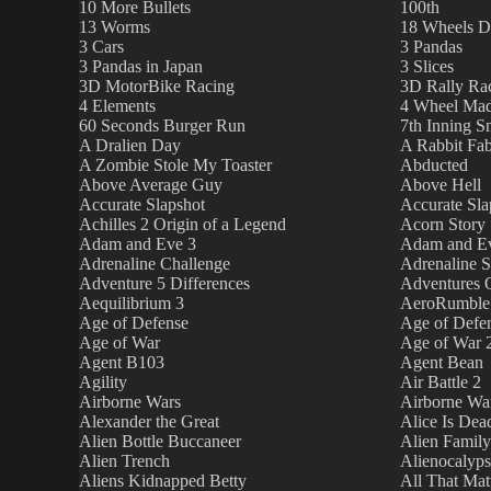
10 More Bullets
100th
13 Worms
18 Wheels D
3 Cars
3 Pandas
3 Pandas in Japan
3 Slices
3D MotorBike Racing
3D Rally Ra
4 Elements
4 Wheel Mad
60 Seconds Burger Run
7th Inning 
A Dralien Day
A Rabbit Fab
A Zombie Stole My Toaster
Abducted
Above Average Guy
Above Hell
Accurate Slapshot
Accurate Sla
Achilles 2 Origin of a Legend
Acorn Story
Adam and Eve 3
Adam and Ev
Adrenaline Challenge
Adrenaline S
Adventure 5 Differences
Adventures O
Aequilibrium 3
AeroRumble
Age of Defense
Age of Defe
Age of War
Age of War 
Agent B103
Agent Bean
Agility
Air Battle 2
Airborne Wars
Airborne Wa
Alexander the Great
Alice Is Dea
Alien Bottle Buccaneer
Alien Family
Alien Trench
Alienocalyp
Aliens Kidnapped Betty
All That Mat