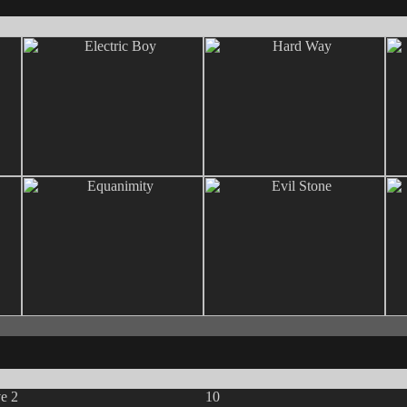
ve 2
10