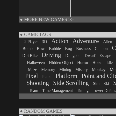
●
MORE NEW GAMES >>
● GAME TAGS
Action
Adventure
2 Player
3D
Alien
C
Bomb
Bow
Bubble
Bug
Business
Cannon
Driving
Dirt Bike
Dungeon
Dwarf
Escape
Halloween
Hidden Object
Horror
Horse
Idle
Maze
Memory
Mining
Mistery
Monkey
Mon
Pixel
Platform
Point and Cli
Plane
Shooting
Side Scrolling
S
Sim
Ski
Team
Time Management
Timing
Tower Defens
● RANDOM GAMES