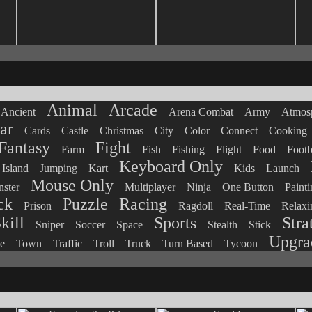
Animal
Arcade
Ancient
Arena Combat
Army
Atmosp
ar
Cards
Castle
Christmas
City
Color
Connect
Cooking
Fantasy
Fight
Farm
Fish
Fishing
Flight
Food
Footb
Keyboard Only
Island
Jumping
Kart
Kids
Launch
Mouse Only
ster
Multiplayer
Ninja
One Button
Painti
ck
Puzzle
Racing
Prison
Ragdoll
Real-Time
Relaxi
kill
Sports
Stra
Sniper
Soccer
Space
Stealth
Stick
Upgra
e
Town
Traffic
Troll
Truck
Turn Based
Tycoon