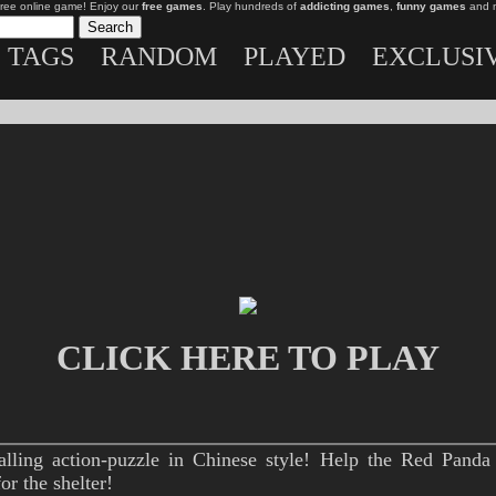
free online game! Enjoy our
free games
. Play hundreds of
addicting games
,
funny games
and 
TAGS
RANDOM
PLAYED
EXCLUSI
CLICK HERE TO PLAY
alling action-puzzle in Chinese style! Help the Red Panda 
r the shelter!