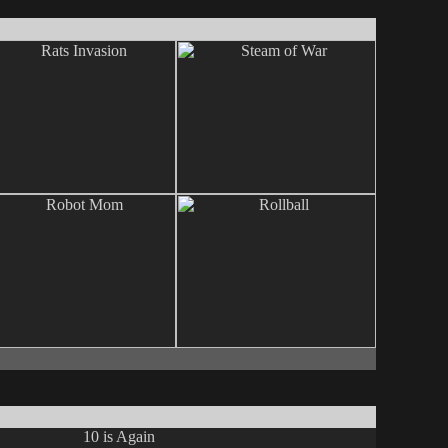
10 is Again