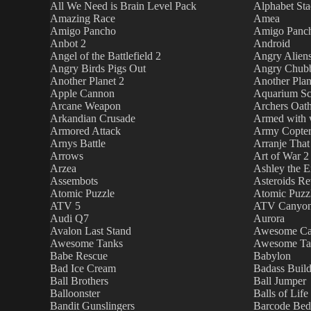
All We Need is Brain Level Pack
Alphabet Sta
Amazing Race
Amea
Amigo Pancho
Amigo Panch
Anbot 2
Android
Angel of the Battlefield 2
Angry Alien
Angry Birds Pigs Out
Angry Chub
Another Planet 2
Another Plan
Apple Cannon
Aquarium Sc
Arcane Weapon
Archers Oat
Arkandian Crusade
Armed with 
Armored Attack
Army Copte
Arnys Battle
Arranje That
Arrows
Art of War 2
Arzea
Ashley the Ex
Assembots
Asteroids R
Atomic Puzzle
Atomic Puzz
ATV 5
ATV Canyo
Audi Q7
Aurora
Avalon Last Stand
Awesome Ca
Awesome Tanks
Awesome Ta
Babe Rescue
Babylon
Bad Ice Cream
Badass Build
Ball Brothers
Ball Jumper
Balloonster
Balls of Life
Bandit Gunslingers
Barcode Be