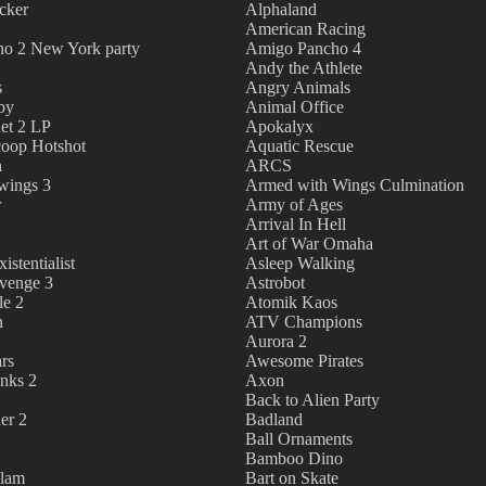
cker
Alphaland
American Racing
o 2 New York party
Amigo Pancho 4
Andy the Athlete
s
Angry Animals
by
Animal Office
et 2 LP
Apokalyx
oop Hotshot
Aquatic Rescue
h
ARCS
wings 3
Armed with Wings Culmination
r
Army of Ages
Arrival In Hell
Art of War Omaha
istentialist
Asleep Walking
evenge 3
Astrobot
le 2
Atomik Kaos
n
ATV Champions
Aurora 2
rs
Awesome Pirates
nks 2
Axon
Back to Alien Party
er 2
Badland
Ball Ornaments
Bamboo Dino
dlam
Bart on Skate