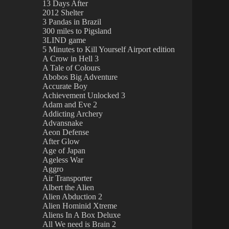
13 Days After
2012 Shelter
3 Pandas in Brazil
300 miles to Pigsland
3LIND game
5 Minutes to Kill Yourself Airport edition
A Crow in Hell 3
A Tale of Colours
Abobos Big Adventure
Accurate Boy
Achievement Unlocked 3
Adam and Eve 2
Addicting Archery
Advansnake
Aeon Defense
After Glow
Age of Japan
Ageless War
Aggro
Air Transporter
Albert the Alien
Alien Abduction 2
Alien Hominid Xtreme
Aliens In A Box Deluxe
All We need is Brain 2