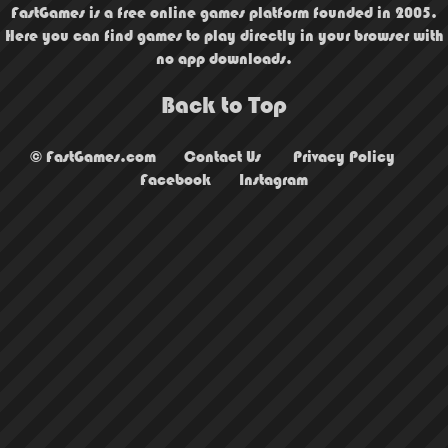
FastGames is a free online games platform founded in 2005.
Here you can find games to play directly in your browser with
no app downloads.
Back to Top
© FastGames.com
Contact Us
Privacy Policy
Facebook
Instagram