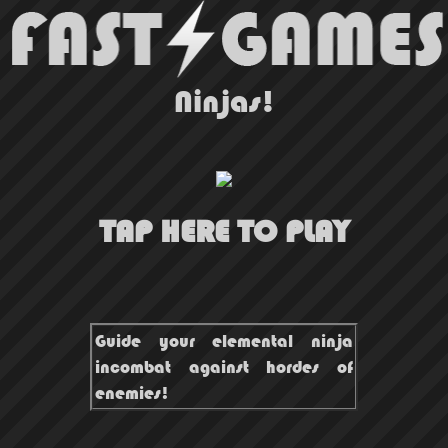
Ninjas!
TAP HERE TO PLAY
Guide your elemental ninja
incombat against hordes of
enemies!