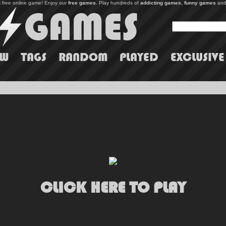
s free online game! Enjoy our
free games
. Play hundreds of
addicting games
,
funny games
and
EW
TAGS
RANDOM
PLAYED
EXCLUSIVE
CLICK HERE TO PLAY