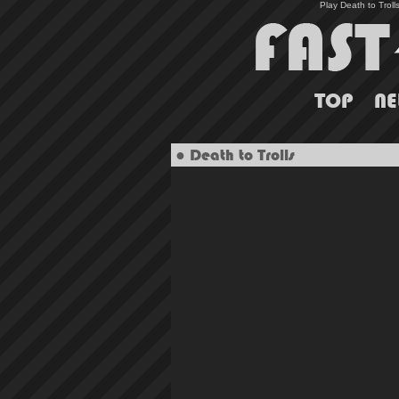
Play Death to Troll
TOP
N
● Death to Trolls