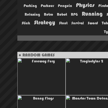
Physics
Parking
Parkour
Penguin
Pirat
Running
Relaxing
Retro
Robot
RPG
Strategy
Stick
Stunt
Survival
Sword
Tab
T
● RANDOM GAMES