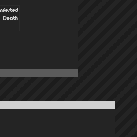
infested
o! Death