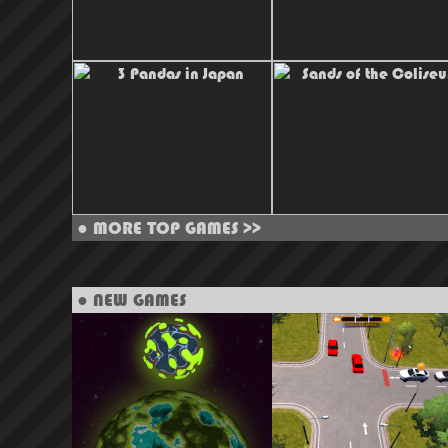
●
MORE TOP GAMES >>
● NEW GAMES