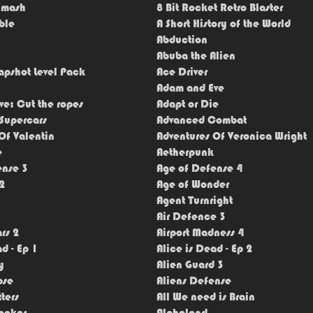
Smash
8 Bit Rocket Retro Blaster
ble
A Short History of the World
Abduction
Abuba the Alien
apshot Level Pack
Ace Driver
Adam and Eve
e: Cut the ropes
Adapt or Die
Supercars
Advanced Combat
Of Valentin
Adventures Of Veronica Wright
e
Aetherpunk
ense 3
Age of Defense 4
2
Age of Wonder
Agent Turnright
Air Defence 3
rs 2
Airport Madness 4
d - Ep 1
Alice is Dead - Ep 2
y
Alien Guard 3
pse
Aliens Defense
ters
All We need is Brain