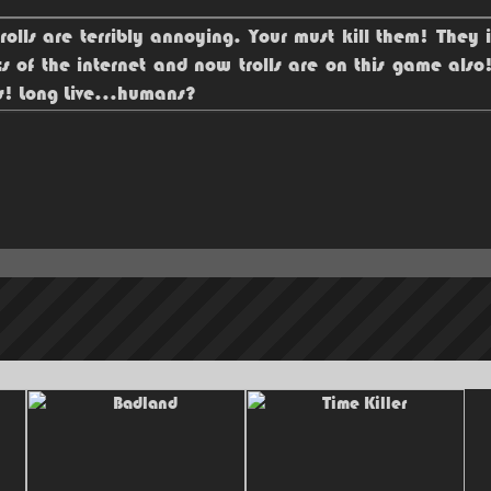
rolls are terribly annoying. Your must kill them! They 
ts of the internet and now trolls are on this game als
ls! Long Live...humans?