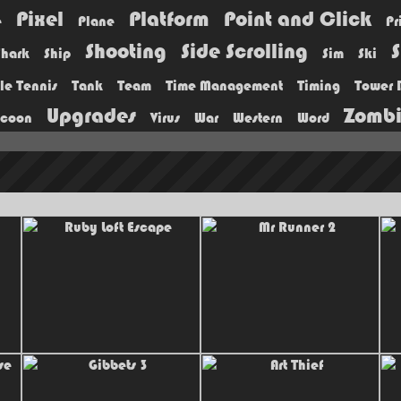
Pixel
Platform
Point and Click
e
Plane
Pr
Shooting
Side Scrolling
S
Shark
Ship
Sim
Ski
le Tennis
Tank
Team
Time Management
Timing
Tower 
Upgrades
Zomb
ycoon
Virus
War
Western
Word