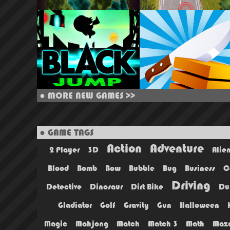
●
MORE NEW GAMES >>
● GAME TAGS
Action
Adventure
2 Player
3D
Alie
Blood
Bomb
Bow
Bubble
Bug
Business
C
Driving
Detective
Dinosaur
Dirt Bike
Du
Gladiator
Golf
Gravity
Gun
Halloween
Magic
Mahjong
Match
Match 3
Math
Maz