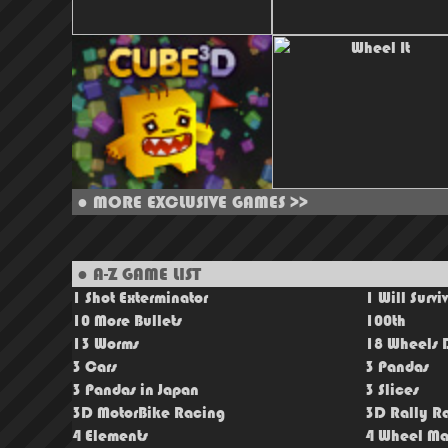
●
MORE EXCLUSIVE GAMES >>
● A-Z GAME LIST
1 Shot Exterminator
1 Will Survi
10 More Bullets
100th
13 Worms
18 Wheels D
3 Cars
3 Pandas
3 Pandas in Japan
3 Slices
3D MotorBike Racing
3D Rally R
4 Elements
4 Wheel Ma