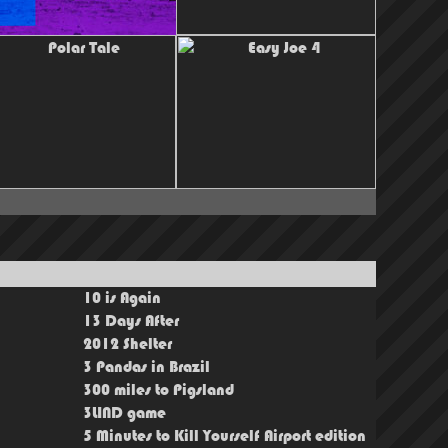
10 is Again
13 Days After
2012 Shelter
3 Pandas in Brazil
300 miles to Pigsland
3LIND game
5 Minutes to Kill Yourself Airport edition