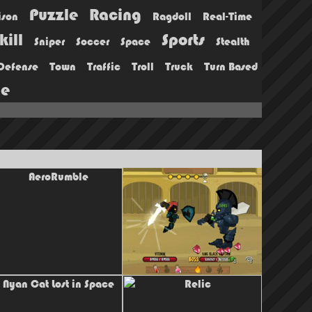
Puzzle
Racing
ison
Ragdoll
Real-Time
kill
Sports
Sniper
Soccer
Space
Stealth
Defense
Town
Traffic
Troll
Truck
Turn Based
ie