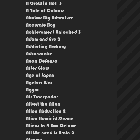
A Crow in Hell 3
A Tale of Colours
Abobos Big Adventure
Accurate Boy
Achievement Unlocked 3
Adam and Eve 2
Addicting Archery
Advansnake
Aeon Defense
After Glow
Age of Japan
Ageless War
Aggro
Air Transporter
Albert the Alien
Alien Abduction 2
Alien Hominid Xtreme
Aliens In A Box Deluxe
All We need is Brain 2