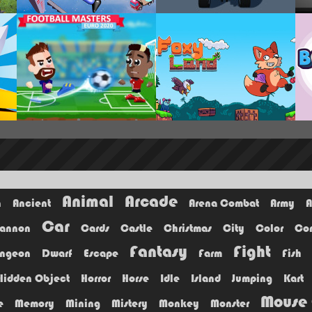
Animal
Arcade
n
Ancient
Arena Combat
Army
A
Car
annon
Cards
Castle
Christmas
City
Color
Co
Fantasy
Fight
ngeon
Dwarf
Escape
Farm
Fish
Hidden Object
Horror
Horse
Idle
Island
Jumping
Kart
Mouse 
e
Memory
Mining
Mistery
Monkey
Monster