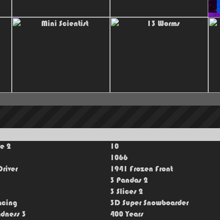
ve 2
10
1066
river
1941 Frozen Front
3 Pandas 2
3 Slices 2
acing
3D Super Snowboarder
dness 3
400 Years