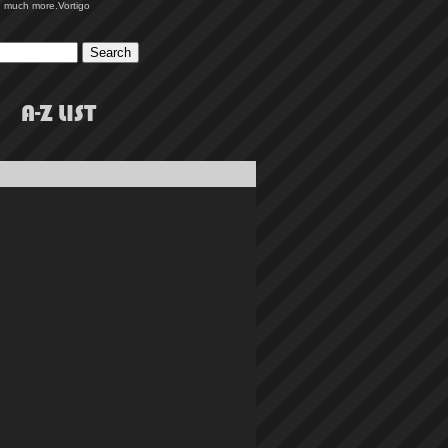
 much more.
Vortigo
A-Z LIST