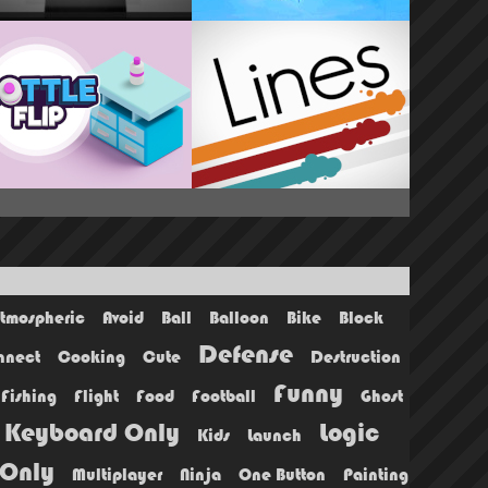
tmospheric
Avoid
Ball
Balloon
Bike
Block
Defense
nnect
Cooking
Cute
Destruction
Funny
Fishing
Flight
Food
Football
Ghost
Keyboard Only
Logic
Kids
Launch
Only
Multiplayer
Ninja
One Button
Painting