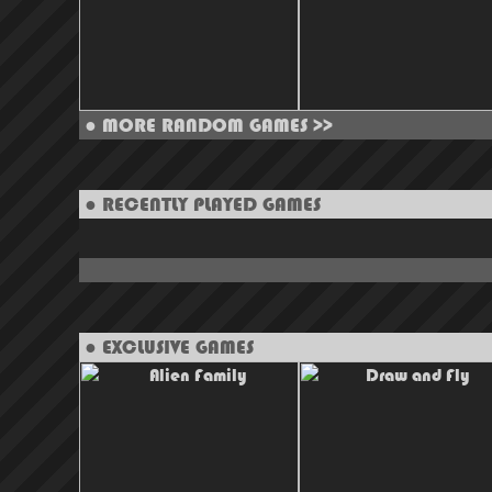
●
MORE RANDOM GAMES >>
● RECENTLY PLAYED GAMES
● EXCLUSIVE GAMES