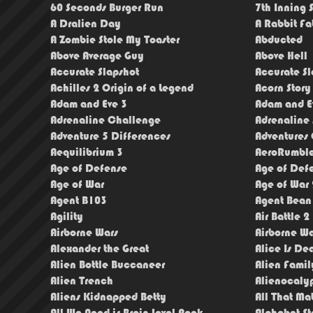
60 Seconds Burger Run
7th Inning 
A Dralien Day
A Rabbit Fa
A Zombie Stole My Toaster
Abducted
Above Average Guy
Above Hell
Accurate Slapshot
Accurate Sl
Achilles 2 Origin of a Legend
Acorn Story
Adam and Eve 3
Adam and Ev
Adrenaline Challenge
Adrenaline 
Adventure 5 Differences
Adventures 
Aequilibrium 3
AeroRumbl
Age of Defense
Age of Def
Age of War
Age of War 
Agent B103
Agent Bean
Agility
Air Battle 2
Airborne Wars
Airborne Wa
Alexander the Great
Alice Is Dea
Alien Bottle Buccaneer
Alien Famil
Alien Trench
Alienocaly
Aliens Kidnapped Betty
All That Mat