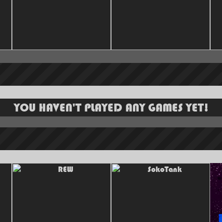
YOU HAVEN'T PLAYED ANY GAMES YET!