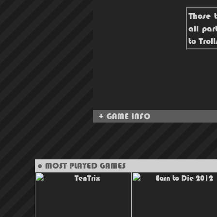
Those t
all par
to Trol
+ GAME INFO
● MOST PLAYED GAMES