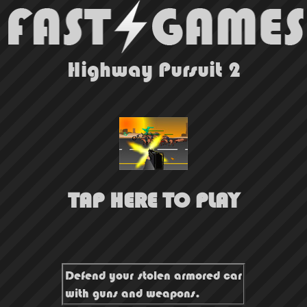
Highway Pursuit 2
TAP HERE TO PLAY
Defend your stolen armored car
with guns and weapons.