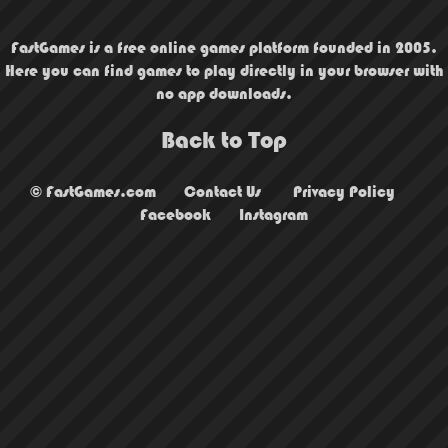
FastGames is a free online games platform founded in 2005.
Here you can find games to play directly in your browser with
no app downloads.
Back to Top
© FastGames.com
Contact Us
Privacy Policy
Facebook
Instagram