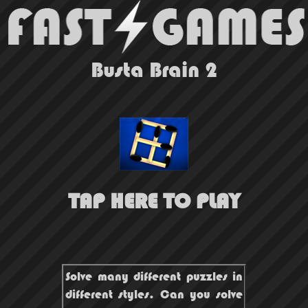
Busta Brain 2
TAP HERE TO PLAY
Solve many different puzzles in
different styles. Can you solve