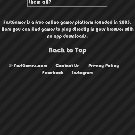
them all?
FastGames is a free online games platform founded in 2005.
Here you can find games to play directly in your browser with
no app downloads.
Back to Top
© FastGames.com
Contact Us
Privacy Policy
Facebook
Instagram