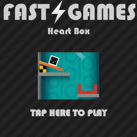
Heart Box
TAP HERE TO PLAY