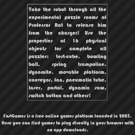
Take the robot through all the
experimental puzzle rooms of
Professor Rat to release him
from the charger! Use the
properties of 16 physical
objects for complete all
puzzles: test-cube, bowling
ball, spring trampoline,
dynamite, movable platform,
conveyor, fan, pneumatic tube,
laser, portal, dynamic saw,
switch button and others!
FastGames is a free online games platform founded in 2005.
Here you can find games to play directly in your browser with
no app downloads.