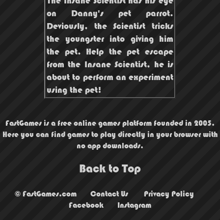
The Insane Scientist has his eye
on Danny's pet parrot.
Deviously, the Scientist tricks
the youngster into giving him
the pet. Help the pet escape
from the Insane Scientist, he is
about to perform an experiment
using the pet!
FastGames is a free online games platform founded in 2005.
Here you can find games to play directly in your browser with
no app downloads.
Back to Top
© FastGames.com
Contact Us
Privacy Policy
Facebook
Instagram