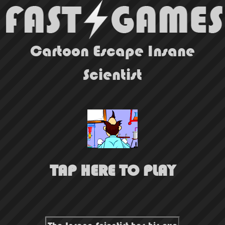
Cartoon Escape Insane
Scientist
TAP HERE TO PLAY